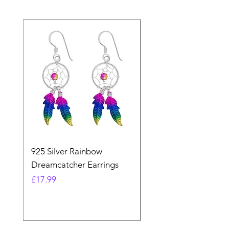
925 Silver Rainbow
925 Silver Purple Ma
Dreamcatcher Earrings
Dreamcatcher Earrin
Price
Price
£17.99
£21.99