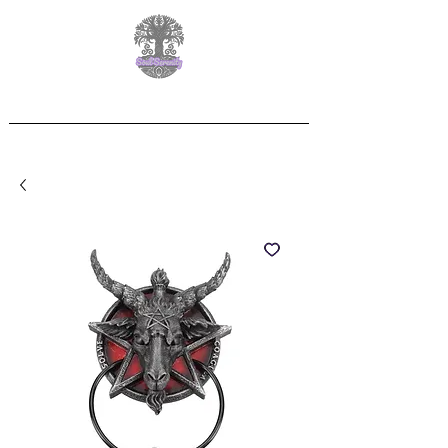
Free Delivery on orders over £60.00