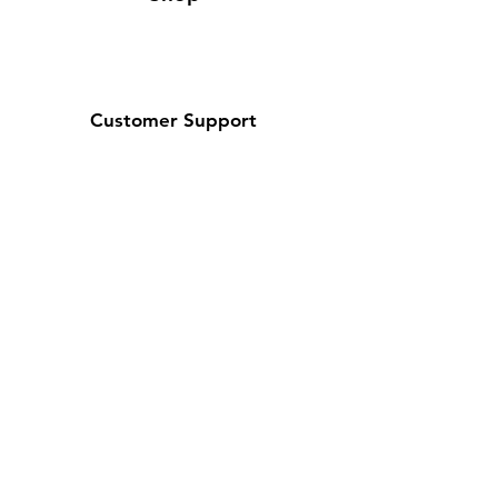
Customer Support
Contact Us / About Us
Policy
Shipping & Returns
Terms and Conditions