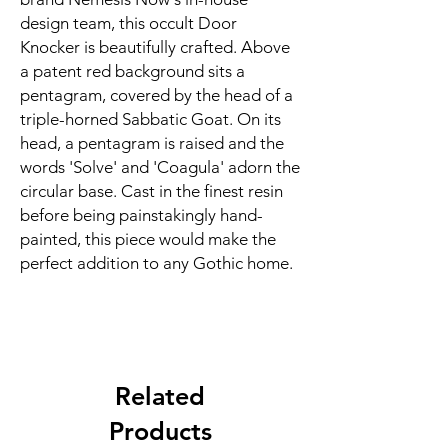
design team, this occult Door
Knocker is beautifully crafted. Above
a patent red background sits a
pentagram, covered by the head of a
triple-horned Sabbatic Goat. On its
head, a pentagram is raised and the
words 'Solve' and 'Coagula' adorn the
circular base. Cast in the finest resin
before being painstakingly hand-
painted, this piece would make the
perfect addition to any Gothic home.
Related
Products