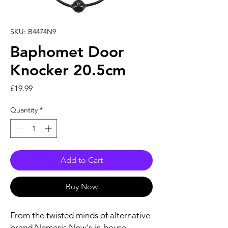
SKU: B4474N9
Baphomet Door
Knocker 20.5cm
Price
£19.99
Quantity
*
Add to Cart
Buy Now
From the twisted minds of alternative
brand Nemesis Now's in-house