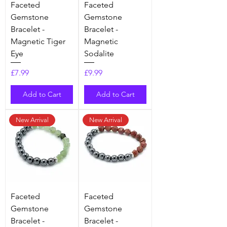
Faceted
Faceted
Gemstone
Gemstone
Bracelet -
Bracelet -
Magnetic Tiger
Magnetic
Eye
Sodalite
Price
Price
£7.99
£9.99
Add to Cart
Add to Cart
New Arrival
New Arrival
Faceted
Faceted
Gemstone
Gemstone
Bracelet -
Bracelet -