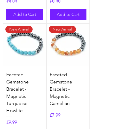
Price
Price
£8.99
£9.99
Add to Cart
Add to Cart
New Arrival
New Arrival
Faceted
Faceted
Gemstone
Gemstone
Bracelet -
Bracelet -
Magnetic
Magnetic
Turquoise
Carnelian
Howlite
Price
£7.99
Price
£9.99