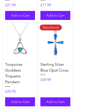
Price
Price
£21.99
£17.99
Add to Cart
Add to Cart
New Arrival
Turquoise
Sterling Silver
Goddess
Blue Opal Cross.
Triquetra
Price
£39.99
Pendant
Price
£25.95
Add to Cart
Add to Cart