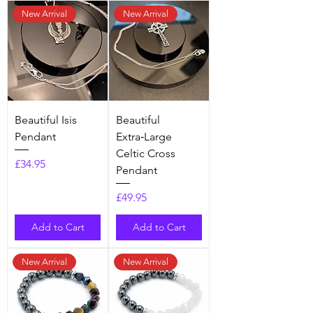
New Arrival
New Arrival
Beautiful Isis
​​​​​​​Beautiful
Pendant
Extra‑Large
Celtic Cross
Price
£34.95
Pendant
Price
£49.95
Add to Cart
Add to Cart
New Arrival
New Arrival