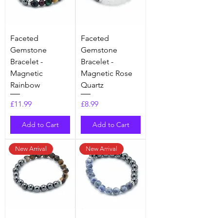
Faceted
Faceted
Gemstone
Gemstone
Bracelet -
Bracelet -
Magnetic
Magnetic Rose
Rainbow
Quartz
Price
Price
£11.99
£8.99
Add to Cart
Add to Cart
New Arrival
New Arrival