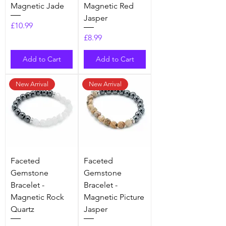
Magnetic Jade
Magnetic Red
Jasper
Price
£10.99
Price
£8.99
Add to Cart
Add to Cart
New Arrival
New Arrival
Faceted
Faceted
Gemstone
Gemstone
Bracelet -
Bracelet -
Magnetic Rock
Magnetic Picture
Quartz
Jasper