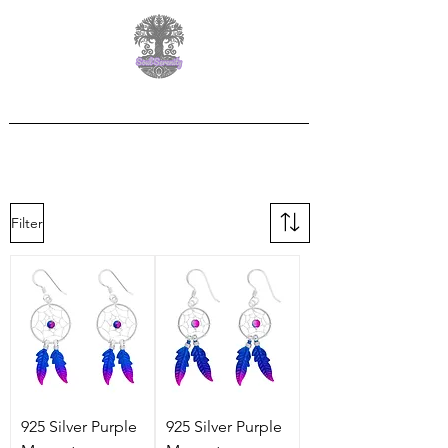
Free Delivery on orders over £60.00
Filter
925 Silver Purple
925 Silver Purple