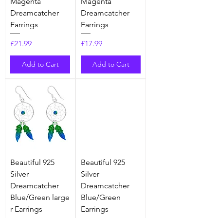
Magenta
Magenta
Dreamcatcher
Dreamcatcher
Earrings
Earrings
Price
Price
£21.99
£17.99
Add to Cart
Add to Cart
Beautiful 925
Beautiful 925
Silver
Silver
Dreamcatcher
Dreamcatcher
Blue/Green large
Blue/Green
r Earrings
Earrings