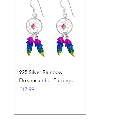
925 Silver Rainbow
925 Silver Purple Ma
Dreamcatcher Earrings
Dreamcatcher Earrin
Price
Price
£17.99
£21.99