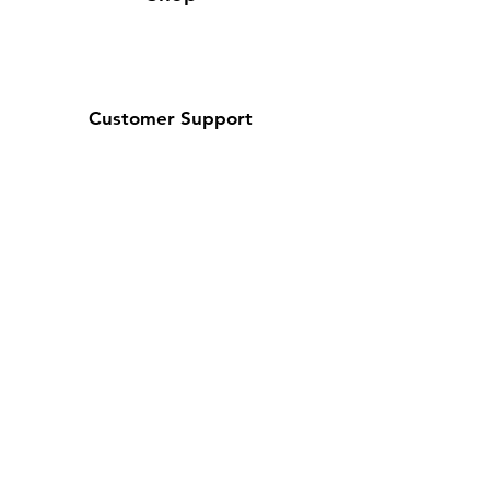
Customer Support
Contact Us / About Us
Policy
Shipping & Returns
Terms and Conditions