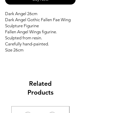
Dark Angel 26cm
Dark Angel Gothic Fallen Fae Wing
Sculpture Figurine
Fallen Angel Wings figurine.
Sculpted from resin.
Carefully hand-painted.
Size 26cm
Related
Products