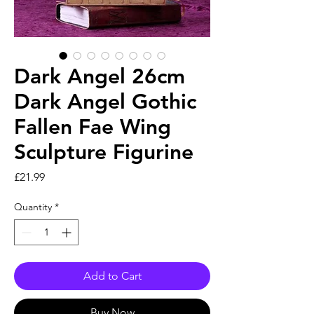
Dark Angel 26cm
Dark Angel Gothic
Fallen Fae Wing
Sculpture Figurine
Price
£21.99
Quantity
*
Add to Cart
Buy Now