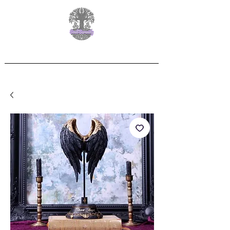
Free Delivery on orders over £60.00