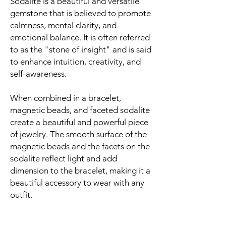
Sodalite is a beautiful and versatile
gemstone that is believed to promote
calmness, mental clarity, and
emotional balance. It is often referred
to as the "stone of insight" and is said
to enhance intuition, creativity, and
self-awareness.
When combined in a bracelet,
magnetic beads, and faceted sodalite
create a beautiful and powerful piece
of jewelry. The smooth surface of the
magnetic beads and the facets on the
sodalite reflect light and add
dimension to the bracelet, making it a
beautiful accessory to wear with any
outfit.