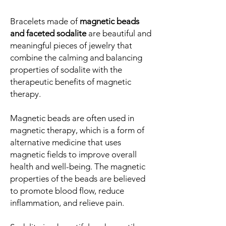
Bracelets made of
magnetic beads
and faceted sodalite
are beautiful and
meaningful pieces of jewelry that
combine the calming and balancing
properties of sodalite with the
therapeutic benefits of magnetic
therapy.
Magnetic beads are often used in
magnetic therapy, which is a form of
alternative medicine that uses
magnetic fields to improve overall
health and well-being. The magnetic
properties of the beads are believed
to promote blood flow, reduce
inflammation, and relieve pain.