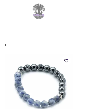
Free Delivery on orders over £60.00