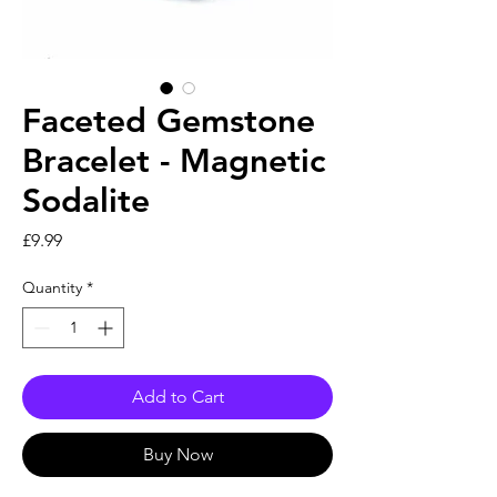
Faceted Gemstone
Bracelet - Magnetic
Sodalite
Price
£9.99
Quantity
*
Add to Cart
Buy Now