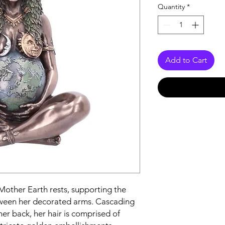
Quantity
*
Add to Cart
 Mother Earth rests, supporting the
tween her decorated arms. Cascading
er back, her hair is comprised of