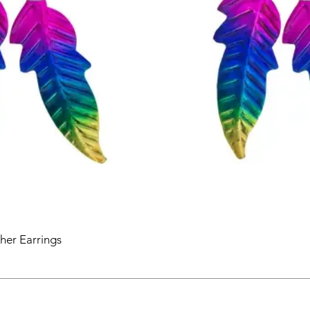
her Earrings