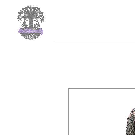
F
Nemesis Now
Jewelle