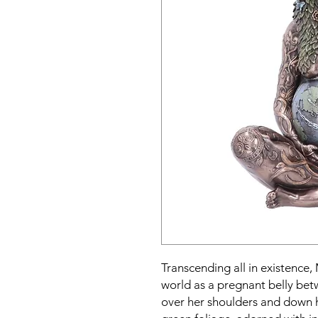
Transcending all in existence,
world as a pregnant belly be
over her shoulders and down h