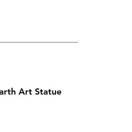
0
gels
Crystals
About
arth Art Statue