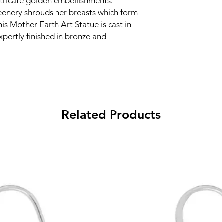
ntricate golden embellishments.
eenery shrouds her breasts which form
is Mother Earth Art Statue is cast in
expertly finished in bronze and
Related Products