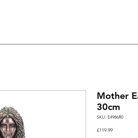
ree Delivery on orders over £60.0
ry
Candles
Incense & Sage
Fairies & An
Mother E
30cm
SKU: E4986R0
Price
£119.99