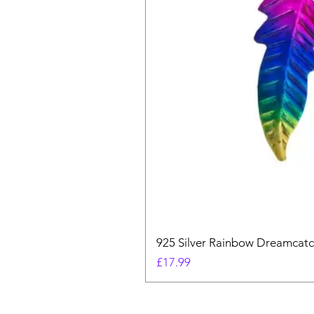
925 Silver Rainbow Dreamcatc
Price
£17.99