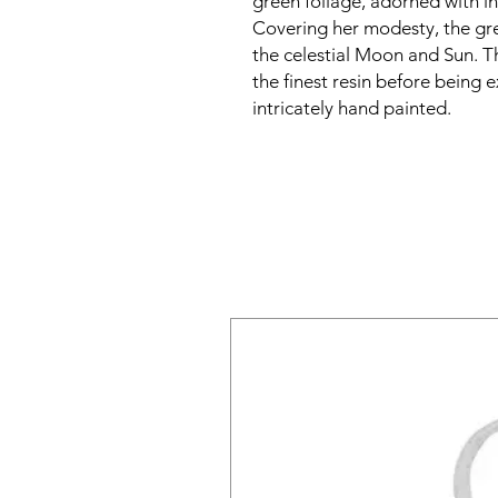
green foliage, adorned with i
Covering her modesty, the gr
the celestial Moon and Sun. Th
the finest resin before being 
intricately hand painted.