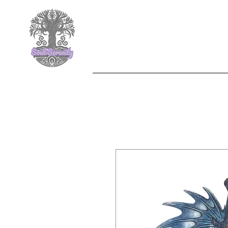
F
Nemesis Now
Jewelle