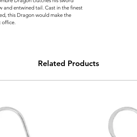
e ombre Dragon clutches his sword
aw and entwined tail. Cast in the finest
ted, this Dragon would make the
 office.
Related Products