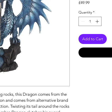
Price
£49.99
Quantity
*
Add to Cart
ng rocks, this Dragon comes from the
on and comes from alternative brand
ion. Twisting its tail around the rocks