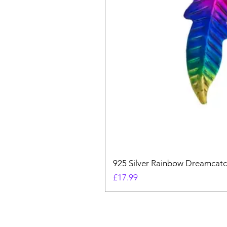
925 Silver Rainbow Dreamcatc
Price
£17.99