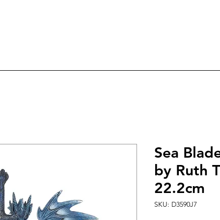
ree Delivery on orders over £60.0
ry
Candles
Incense & Sage
Fairies & An
Sea Blad
by Ruth 
22.2cm
SKU: D3590J7