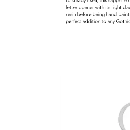
to steady itself, this sapphir
letter opener with its right cl
resin before being hand-pain
perfect addition to any Gothic