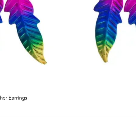
her Earrings