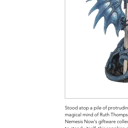
Stood atop a pile of protrudi
magical mind of Ruth Thomps
Nemesis Now's giftware collect