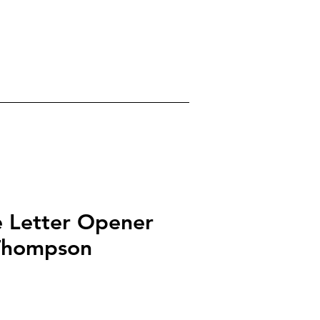
0
gels
Crystals
About
e Letter Opener
Thompson