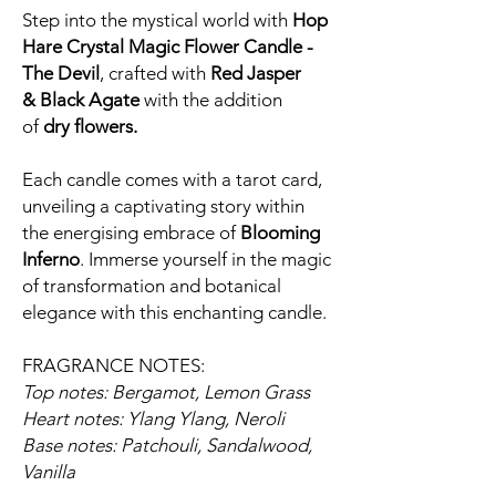
Step into the mystical world with
Hop
Hare Crystal Magic Flower Candle -
The Devil
, crafted with
Red Jasper
&
Black Agate
with the addition
of
dry
flowers.
Each candle comes with a tarot card,
unveiling a captivating story within
the energising embrace of
Blooming
Inferno
. Immerse yourself in the magic
of transformation and botanical
elegance with this enchanting candle.
FRAGRANCE NOTES:
Top notes: Bergamot, Lemon Grass
Heart notes: Ylang Ylang, Neroli
Base notes: Patchouli, Sandalwood,
Vanilla