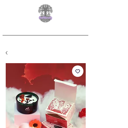
Free Delivery on orders over £60.00