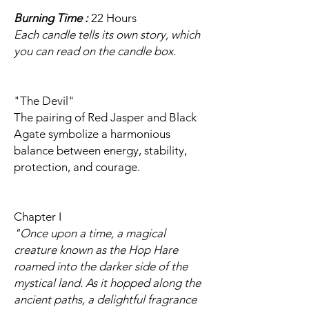
Burning Time :
22 Hours
Each candle tells its own story, which
you can read on the candle box.
"The Devil"
The pairing of Red Jasper and Black
Agate symbolize a harmonious
balance between energy, stability,
protection, and courage.
Chapter I
"Once upon a time, a magical
creature known as the Hop Hare
roamed into the darker side of the
mystical land. As it hopped along the
ancient paths, a delightful fragrance