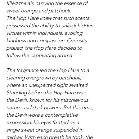
filled the air, carrying the essence of
sweet orange and patchouli.
The Hop Hare knew that such scents
possessed the ability to unlock hidden
virtues within individuals, evoking
kindness and compassion. Curiosity
piqued, the Hop Hare decided to
follow the captivating aroma.
The fragrance led the Hop Hare to a
clearing overgrown by patchouli,
where an unexpected sight awaited.
Standing before the Hop Hare was
the Devil, known for his mischievous
nature and dark powers. But this time,
the Devil wore a contemplative
expression, his eyes fixated on a
single sweet orange suspended in
mid-air. With each breath he took, the