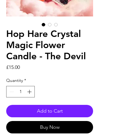
Hop Hare Crystal
Magic Flower
Candle - The Devil
Price
£15.00
Quantity
*
Add to Cart
Buy Now