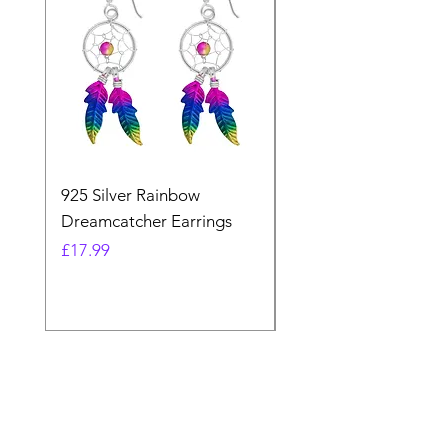
925 Silver Rainbow
925 Silver Purple Ma
Dreamcatcher Earrings
Dreamcatcher Earrin
Price
Price
£17.99
£21.99