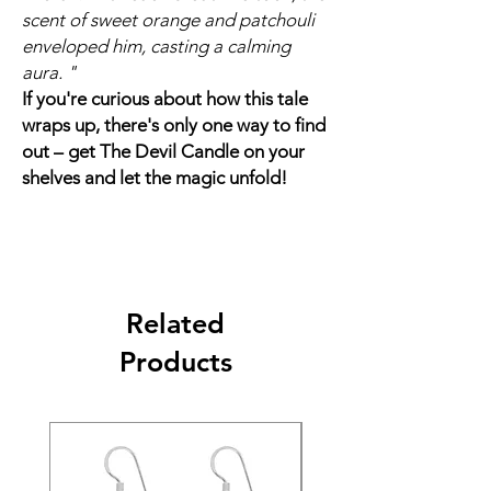
scent of sweet orange and patchouli
enveloped him, casting a calming
aura. "
If you're curious about how this tale
wraps up, there's only one way to find
out – get The Devil Candle on your
shelves and let the magic unfold!
Related
Products