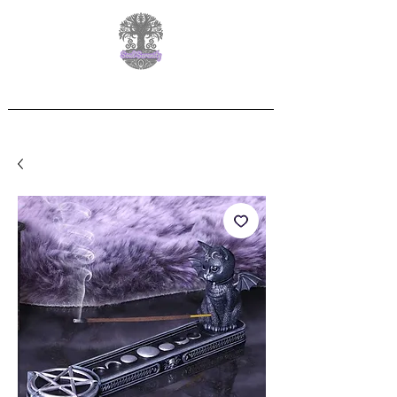
Free Delivery on orders over £60.00