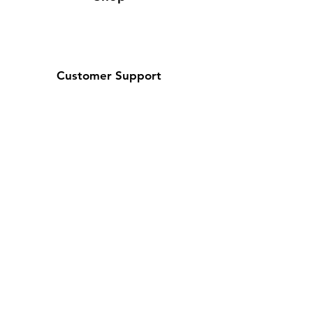
Customer Support
Contact Us / About Us
Policy
Shipping & Returns
Terms and Conditions