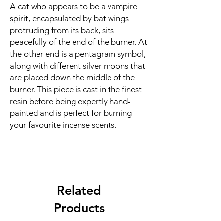
A cat who appears to be a vampire
spirit, encapsulated by bat wings
protruding from its back, sits
peacefully of the end of the burner. At
the other end is a pentagram symbol,
along with different silver moons that
are placed down the middle of the
burner. This piece is cast in the finest
resin before being expertly hand-
painted and is perfect for burning
your favourite incense scents.
Related
Products