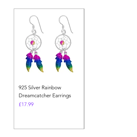
925 Silver Rainbow
925 Silver Purple Ma
Dreamcatcher Earrings
Dreamcatcher Earrin
Price
Price
£17.99
£21.99