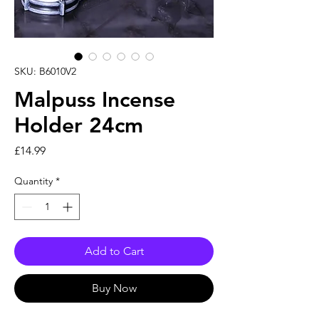
SKU: B6010V2
Malpuss Incense
Holder 24cm
Price
£14.99
Quantity
*
Add to Cart
Buy Now