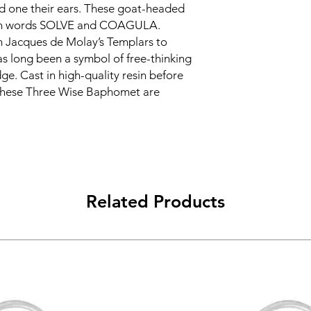
nd one their ears. These goat-headed
tin words SOLVE and COAGULA.
m Jacques de Molay’s Templars to
s long been a symbol of free-thinking
e. Cast in high-quality resin before
 these Three Wise Baphomet are
Related Products