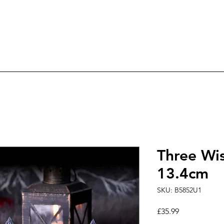
ree Delivery on orders over £60.0
ry
Candles
Incense & Sage
Fairies & An
Three Wi
13.4cm
SKU: B5852U1
Price
£35.99