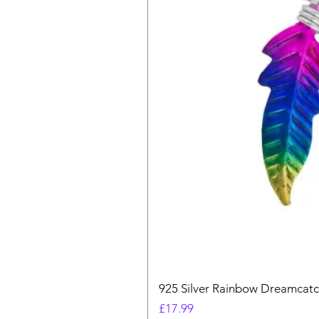
925 Silver Rainbow Dreamcatc
Price
£17.99