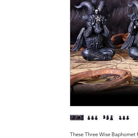
These Three Wise Baphomet fig