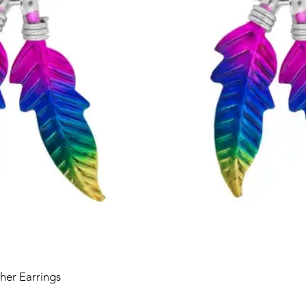
her Earrings