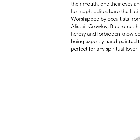
their mouth, one their eyes a
hermaphrodites bare the La
Worshipped by occultists fro
Alistair Crowley, Baphomet ha
heresy and forbidden knowledg
being expertly hand-painted
perfect for any spiritual lover.