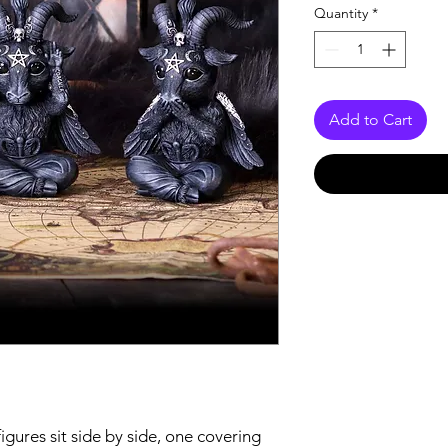
Quantity
*
Add to Cart
ures sit side by side, one covering