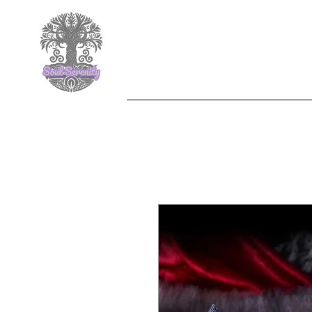
F
Nemesis Now
Jewelle