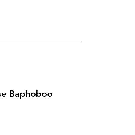
0
gels
Crystals
About
se Baphoboo